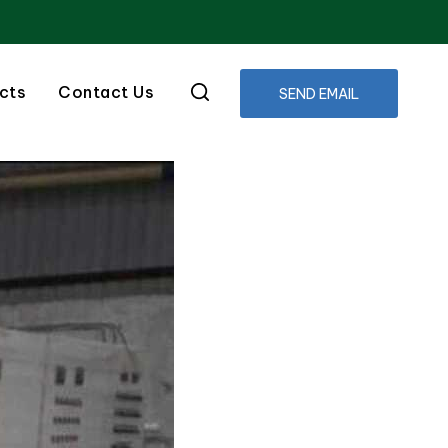
cts
Contact Us
SEND EMAIL