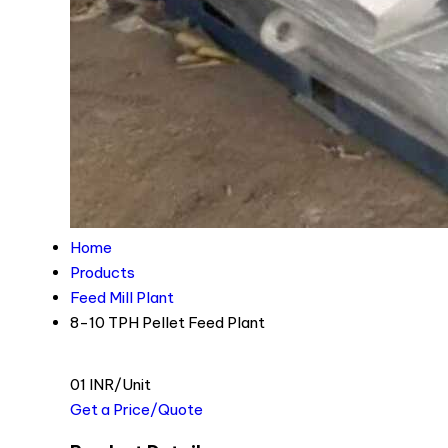
Home
Products
Feed Mill Plant
8-10 TPH Pellet Feed Plant
01 INR/Unit
Get a Price/Quote