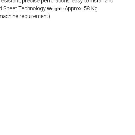
resistant, precise perforations, easy to install and
ed Sheet Technology
Approx. 58 Kg
Weight :
 machine requirement)