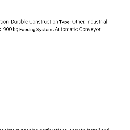
ion, Durable Construction
Other, Industrial
Type :
. 900 kg
Automatic Conveyor
Feeding System :