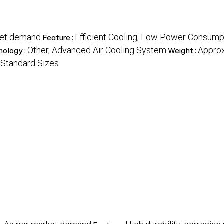
ket demand
Efficient Cooling, Low Power Consumpt
Feature :
Other, Advanced Air Cooling System
Approx
nology :
Weight :
Standard Sizes