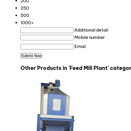
200
250
500
1000+
Additional detail
Mobile number
Email
Other Products in 'Feed Mill Plant' catego