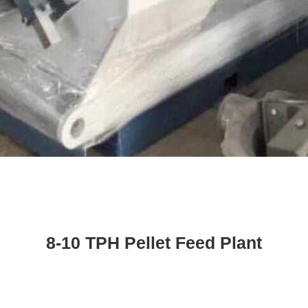
8-10 TPH Pellet Feed Plant