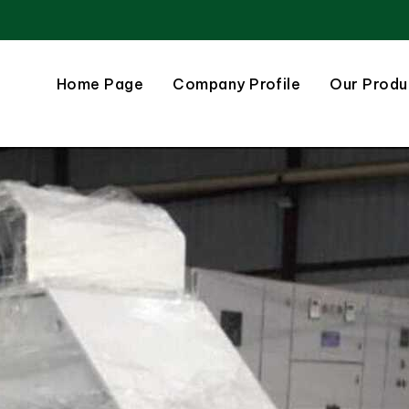
Home Page
Company Profile
Our Produ