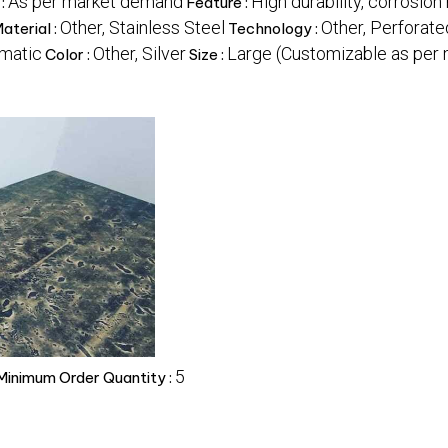
As per market demand
High durability, corrosion 
 :
Feature :
Other, Stainless Steel
Other, Perforat
aterial :
Technology :
matic
Other, Silver
Large (Customizable as per
Color :
Size :
5
Minimum Order Quantity :