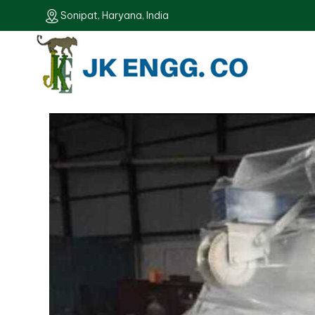
Sonipat, Haryana, India