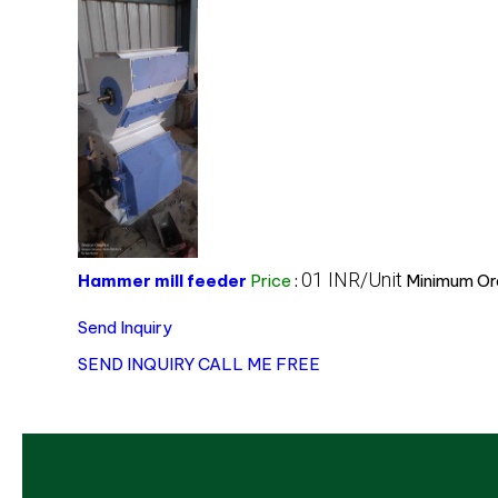
01 INR/Unit
Hammer mill feeder
Price
:
Minimum Ord
Send Inquiry
SEND INQUIRY
CALL ME FREE