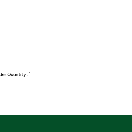
1
er Quantity :