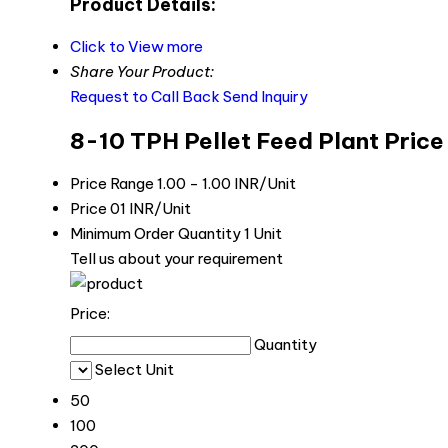
Product Details:
Click to View more
Share Your Product:
Request to Call Back
Send Inquiry
8-10 TPH Pellet Feed Plant Price
Price Range
1.00 - 1.00 INR/Unit
Price
01 INR/Unit
Minimum Order Quantity
1 Unit
Tell us about your requirement
Price:
Quantity
Select Unit
50
100