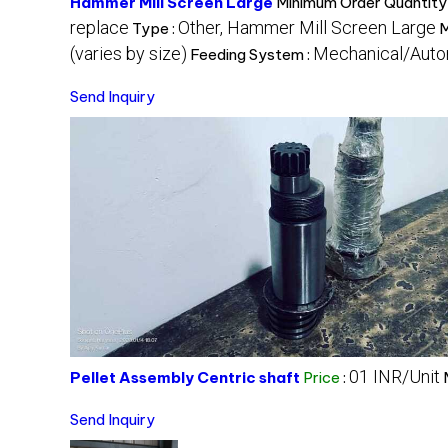
Hammer Mill Screen Large
Minimum Order Quantity
replace
Other, Hammer Mill Screen Large
Type :
M
(varies by size)
Mechanical/Auto
Feeding System :
Send Inquiry
01 INR/Unit
Pellet Assembly Centric shaft
Price
:
Send Inquiry