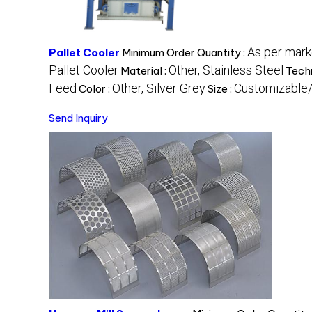
As per mar
Pallet Cooler
Minimum Order Quantity :
Pallet Cooler
Other, Stainless Steel
Material :
Tech
Feed
Other, Silver Grey
Customizable/
Color :
Size :
Send Inquiry