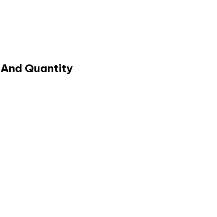
 And Quantity