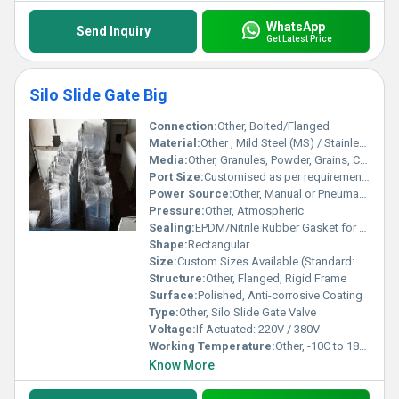
WhatsApp
Send Inquiry
Get Latest Price
Silo Slide Gate Big
Connection:
Other, Bolted/Flanged
Material:
Other , Mild Steel (MS) / Stainless Steel (SS304/316)
Media:
Other, Granules, Powder, Grains, Cement, Fly Ash, etc.
Port Size:
Customised as per requirement (typically 200mm to 600mm)
Power Source:
Other, Manual or Pneumatic
Pressure:
Other, Atmospheric
Sealing:
EPDM/Nitrile Rubber Gasket for Leak-proof Sealing
Shape:
Rectangular
Size:
Custom Sizes Available (Standard: 300mm x 300mm, 450mm x 450mm, 600mm x 600mm)
Structure:
Other, Flanged, Rigid Frame
Surface:
Polished, Anti-corrosive Coating
Type:
Other, Silo Slide Gate Valve
Voltage:
If Actuated: 220V / 380V
Working Temperature:
Other, -10C to 180C
Know More