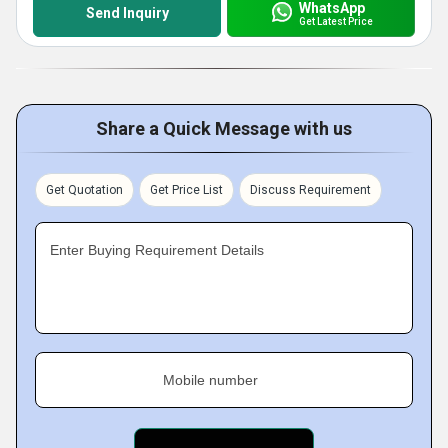
WhatsApp
Send Inquiry
Get Latest Price
Share a Quick Message with us
Get Quotation
Get Price List
Discuss Requirement
Enter Buying Requirement Details
Mobile number