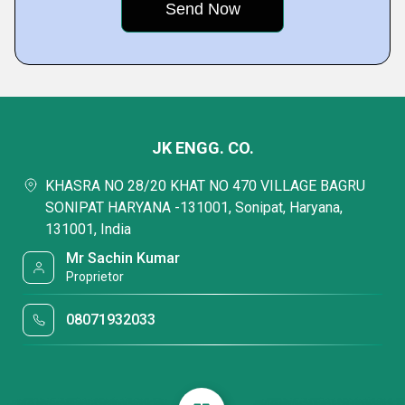
JK ENGG. CO.
KHASRA NO 28/20 KHAT NO 470 VILLAGE BAGRU
SONIPAT HARYANA -131001, Sonipat, Haryana,
131001, India
Mr Sachin Kumar
Proprietor
08071932033