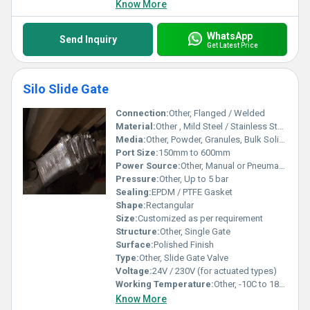
Know More
WhatsApp
Send Inquiry
Get Latest Price
Silo Slide Gate
Connection:
Other, Flanged / Welded
Material:
Other , Mild Steel / Stainless Steel
Media:
Other, Powder, Granules, Bulk Solids
Port Size:
150mm to 600mm
Power Source:
Other, Manual or Pneumatic
Pressure:
Other, Up to 5 bar
Sealing:
EPDM / PTFE Gasket
Shape:
Rectangular
Size:
Customized as per requirement
Structure:
Other, Single Gate
Surface:
Polished Finish
Type:
Other, Slide Gate Valve
Voltage:
24V / 230V (for actuated types)
Working Temperature:
Other, -10C to 180C
Know More