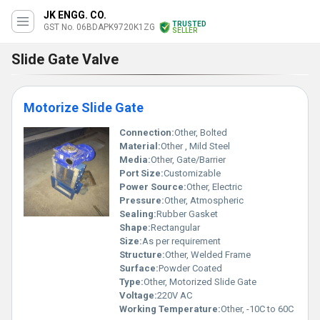
JK ENGG. CO.
TRUSTED
GST No. 06BDAPK9720K1ZG
SELLER
Slide Gate Valve
Motorize Slide Gate
Connection:
Other, Bolted
Material:
Other , Mild Steel
Media:
Other, Gate/Barrier
Port Size:
Customizable
Power Source:
Other, Electric
Pressure:
Other, Atmospheric
Sealing:
Rubber Gasket
Shape:
Rectangular
Size:
As per requirement
Structure:
Other, Welded Frame
Surface:
Powder Coated
Type:
Other, Motorized Slide Gate
Voltage:
220V AC
Working Temperature:
Other, -10C to 60C