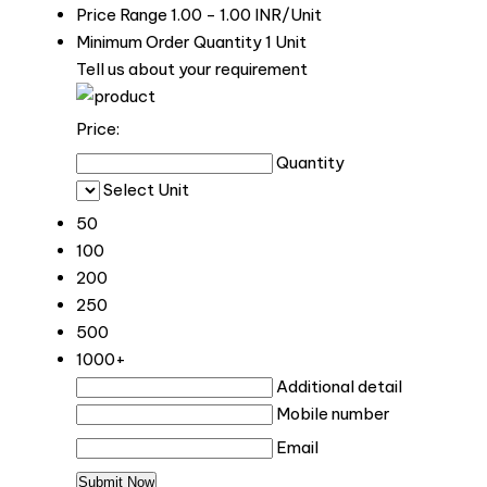
Price Range
1.00 - 1.00 INR/Unit
Minimum Order Quantity
1 Unit
Tell us about your requirement
Price:
Quantity
Select Unit
50
100
200
250
500
1000+
Additional detail
Mobile number
Email