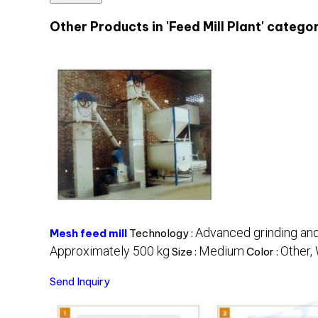
Other Products in 'Feed Mill Plant' catego
Advanced grinding and
Mesh feed mill
Technology :
Approximately 500 kg
Medium
Other,
Size :
Color :
Send Inquiry