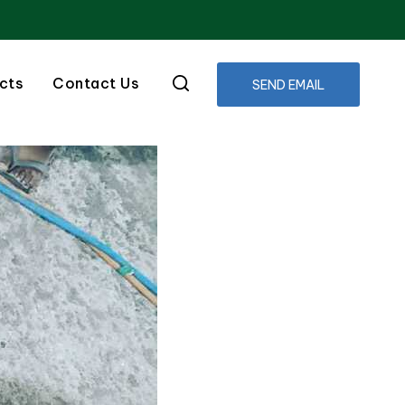
cts
Contact Us
SEND EMAIL