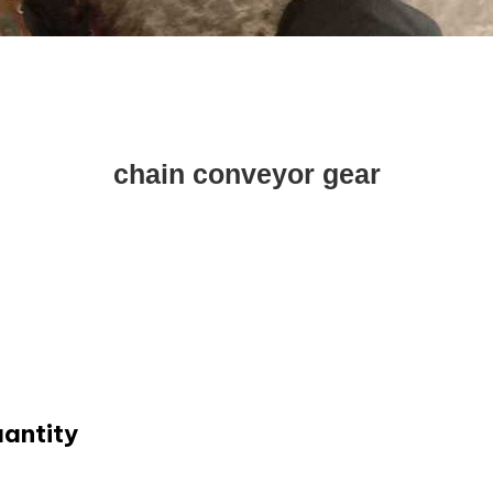
chain conveyor gear
uantity