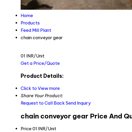
Home
Products
Feed Mill Plant
chain conveyor gear
01 INR/Unit
Get a Price/Quote
Product Details:
Click to View more
Share Your Product:
Request to Call Back
Send Inquiry
chain conveyor gear Price And Q
Price
01 INR/Unit