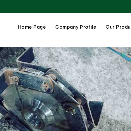
Home Page
Company Profile
Our Produ