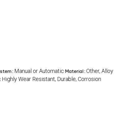
Manual or Automatic
Other, Alloy
stem :
Material :
Highly Wear Resistant, Durable, Corrosion
: