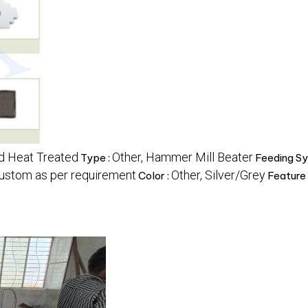
nd Heat Treated
Other, Hammer Mill Beater
Type :
Feeding Sy
ustom as per requirement
Other, Silver/Grey
Color :
Feature 