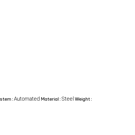
Automated
Steel
stem :
Material :
Weight :