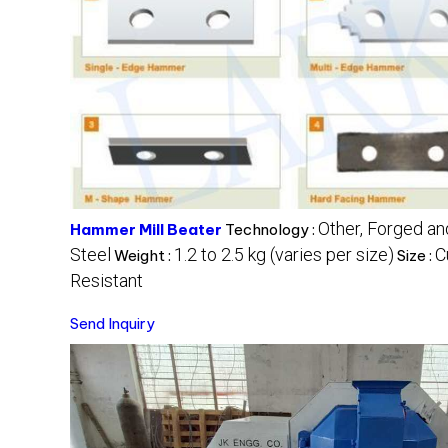
Other, Forged a
Hammer Mill Beater
Technology :
Steel
1.2 to 2.5 kg (varies per size)
C
Weight :
Size :
Resistant
Send Inquiry