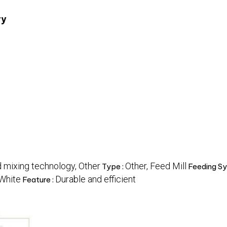
ry
 mixing technology, Other
Other, Feed Mill
Type :
Feeding Sy
 White
Durable and efficient
Feature :