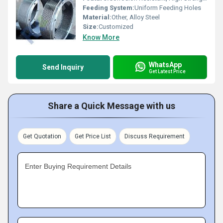
Feeding System:
Uniform Feeding Holes
Material:
Other, Alloy Steel
Size:
Customized
Know More
WhatsApp
Send Inquiry
Get Latest Price
Share a Quick Message with us
Get Quotation
Get Price List
Discuss Requirement
Enter Buying Requirement Details