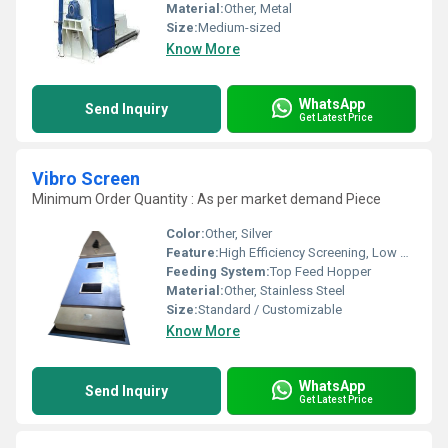
Material:
Other, Metal
Size:
Medium-sized
Know More
WhatsApp
Send Inquiry
Get Latest Price
Vibro Screen
Minimum Order Quantity : As per market demand Piece
Color:
Other, Silver
Feature:
High Efficiency Screening, Low Maintenance
Feeding System:
Top Feed Hopper
Material:
Other, Stainless Steel
Size:
Standard / Customizable
Know More
WhatsApp
Send Inquiry
Get Latest Price