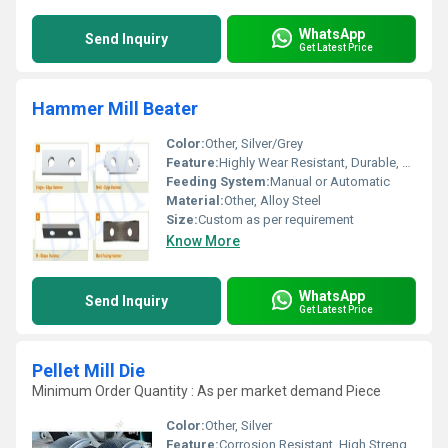
WhatsApp
Send Inquiry
Get Latest Price
Hammer Mill Beater
Color:
Other, Silver/Grey
Feature:
Highly Wear Resistant, Durable, Corrosion Resistant
Feeding System:
Manual or Automatic
Material:
Other, Alloy Steel
Size:
Custom as per requirement
Know More
WhatsApp
Send Inquiry
Get Latest Price
Pellet Mill Die
Minimum Order Quantity : As per market demand Piece
Color:
Other, Silver
Feature:
Corrosion Resistant, High Strength, Durable