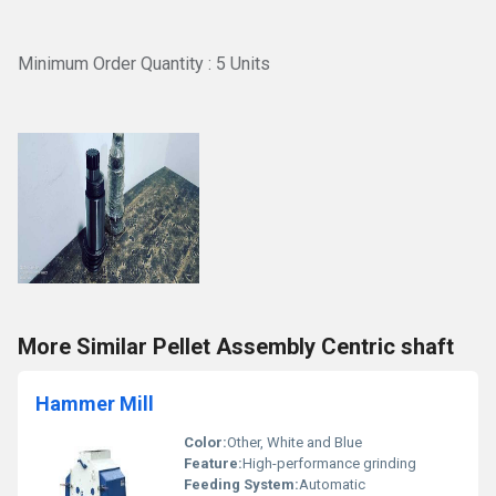
Minimum Order Quantity : 5 Units
More Similar Pellet Assembly Centric shaft
Hammer Mill
Color:
Other, White and Blue
Feature:
High-performance grinding
Feeding System:
Automatic