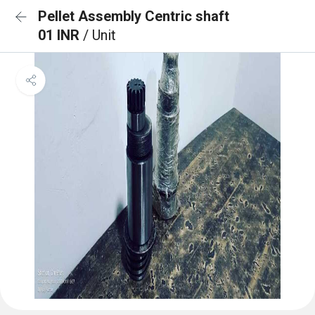
Pellet Assembly Centric shaft
01 INR
/ Unit