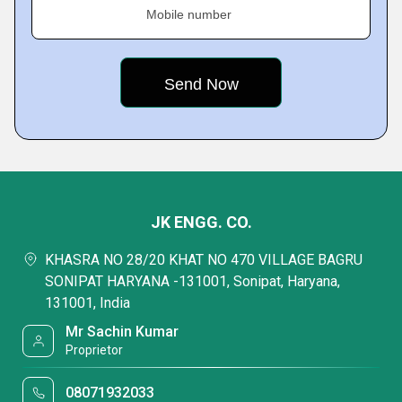
Mobile number
JK ENGG. CO.
KHASRA NO 28/20 KHAT NO 470 VILLAGE BAGRU
SONIPAT HARYANA -131001, Sonipat, Haryana,
131001, India
Mr Sachin Kumar
Proprietor
08071932033