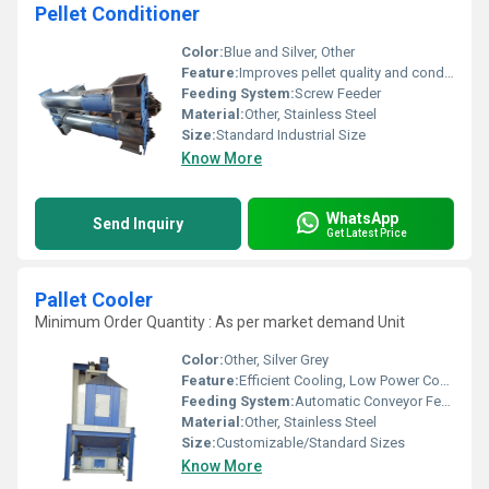
Pellet Conditioner
Color:
Blue and Silver, Other
Feature:
Improves pellet quality and conditioning
Feeding System:
Screw Feeder
Material:
Other, Stainless Steel
Size:
Standard Industrial Size
Know More
WhatsApp
Send Inquiry
Get Latest Price
Pallet Cooler
Minimum Order Quantity : As per market demand Unit
Color:
Other, Silver Grey
Feature:
Efficient Cooling, Low Power Consumption, Durable Construction
Feeding System:
Automatic Conveyor Feed
Material:
Other, Stainless Steel
Size:
Customizable/Standard Sizes
Know More